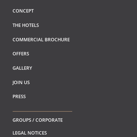
CONCEPT
THE HOTELS
COMMERCIAL BROCHURE
OFFERS
GALLERY
JOIN US
PRESS
GROUPS / CORPORATE
LEGAL NOTICES