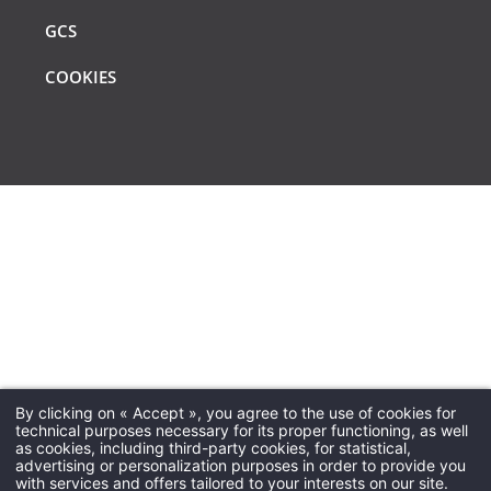
GCS
COOKIES
By clicking on « Accept », you agree to the use of cookies for
technical purposes necessary for its proper functioning, as well
VÉRIFIER LA DISPONIBILITÉ
VÉRIFIER LA DISPONIBILITÉ
VÉRIFIER LA DISPONIBILITÉ
as cookies, including third-party cookies, for statistical,
advertising or personalization purposes in order to provide you
with services and offers tailored to your interests on our site.