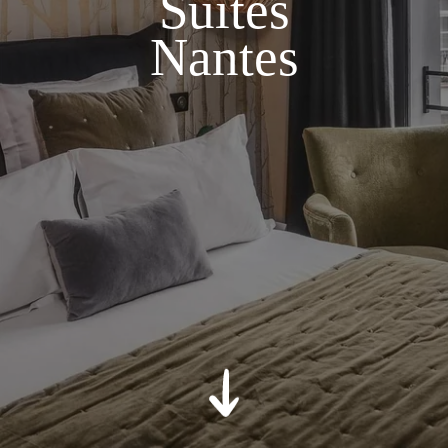
Suites
Nantes
*
Relevant Hotel
*
Message
:
SUBMIT