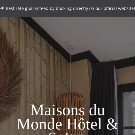
🌟 Best rate guaranteed by booking directly on our official website!
CONTACT
*
Name
:
*
First name
:
*
Email
:
Maisons du
Monde Hôtel &
*
Phone
: