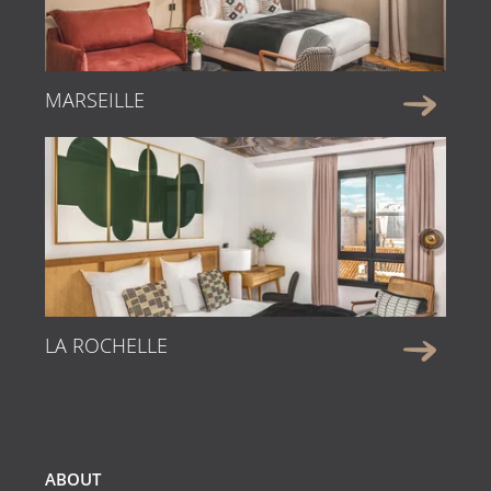
MARSEILLE
LA ROCHELLE
ABOUT