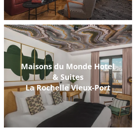
Maisons du Monde Hotel
& Suites
La Rochelle Vieux-Port