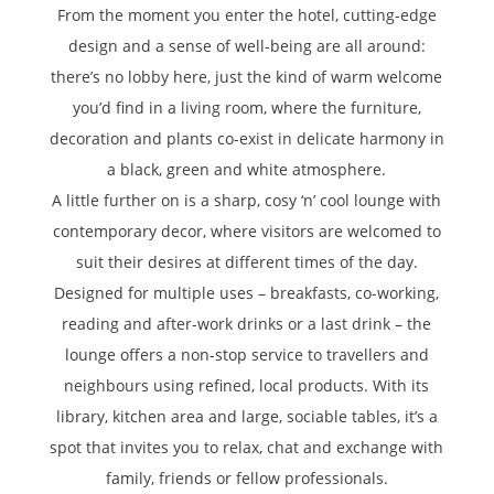
From the moment you enter the hotel, cutting-edge
design and a sense of well-being are all around:
there’s no lobby here, just the kind of warm welcome
you’d find in a living room, where the furniture,
decoration and plants co-exist in delicate harmony in
a black, green and white atmosphere.
A little further on is a sharp, cosy ‘n’ cool lounge with
contemporary decor, where visitors are welcomed to
suit their desires at different times of the day.
Designed for multiple uses – breakfasts, co-working,
reading and after-work drinks or a last drink – the
lounge offers a non-stop service to travellers and
neighbours using refined, local products. With its
library, kitchen area and large, sociable tables, it’s a
spot that invites you to relax, chat and exchange with
family, friends or fellow professionals.