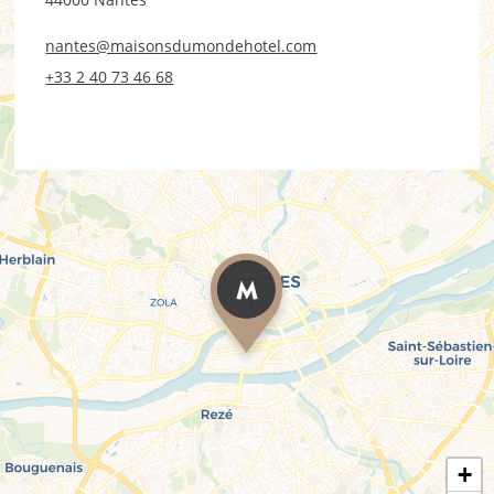
nantes@maisonsdumondehotel.com
+33 2 40 73 46 68
+