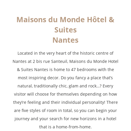
*
Required fields
Maisons du Monde Hôtel &
The information collected on this form that concerns you is solely
Suites
intended for the treatment of your request. The maximum
conservation time for your personal data is 3 years. You have the
Nantes
right of accessibility of this data, rectification, portability, deletion or
limitation of further treatment of this data. You may object to the
processing of your data and have the right to withdraw your consent
Located in the very heart of the historic centre of
at any time by contacting us directly. You also have the possibility to
Nantes at 2 bis rue Santeuil, Maisons du Monde Hotel
lodge a complaint with a supervisory authority if you consider that
& Suites Nantes is home to 47 bedrooms with the
this processing of personal data does not meet the legal
requirements in force.
most inspiring decor. Do you fancy a place that’s
natural, traditionally chic, glam and rock…? Every
visitor will choose for themselves depending on how
they’re feeling and their individual personality! There
are five styles of room in total, so you can begin your
journey and your search for new horizons in a hotel
that is a home-from-home.