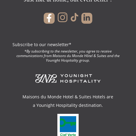
Maisons du 
Subscribe to our newsletter*
*By subscribing to the newsletter, you agree to receive
& Suite
communications from Maisons du Monde Hôtel & Suites and the
Younight Hospitality group.
Maisons du Monde Hotel & Suites Hotels are
a
Younight Hospitality
destination.