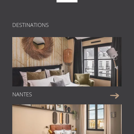
DESTINATIONS
NANTES
Faire une réservation