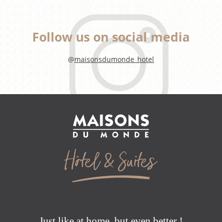
Follow us on social media
@
maisonsdumonde_hotel
Just like at home, but even better !