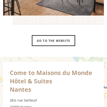
GO TO THE WEBSITE
Come to Maisons du Monde
Hôtel & Suites
Nantes
2bis rue Santeuil
44000 Nantes